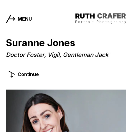
MENU
Suranne Jones
Doctor Foster, Vigil, Gentleman Jack
Continue