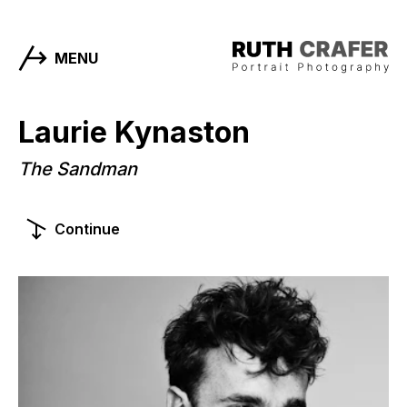
MENU
Laurie Kynaston
The Sandman
Continue