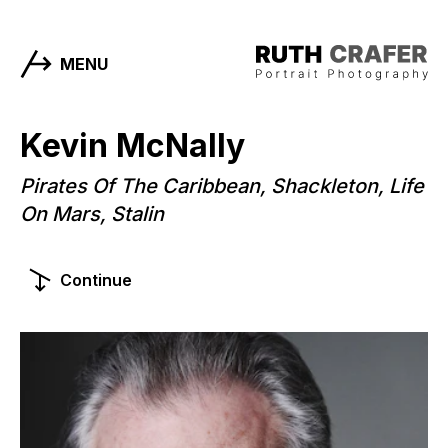
MENU
Kevin McNally
Pirates Of The Caribbean, Shackleton, Life
On Mars, Stalin
Continue